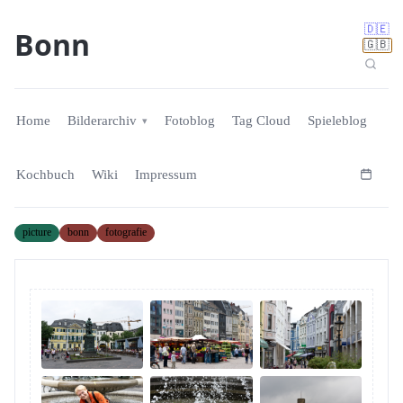
🇩🇪
Bonn
🇬🇧
Home
Bilderarchiv
Fotoblog
Tag Cloud
Spieleblog
Kochbuch
Wiki
Impressum
picture
bonn
fotografie