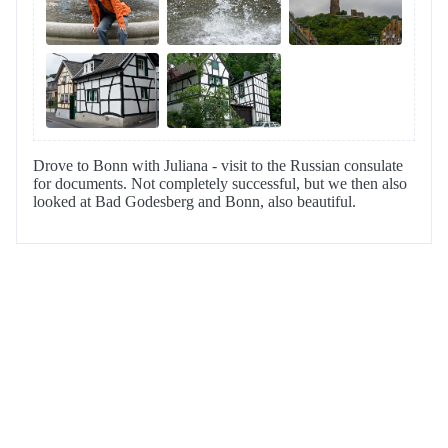
Drove to Bonn with Juliana - visit to the Russian consulate
for documents. Not completely successful, but we then also
looked at Bad Godesberg and Bonn, also beautiful.