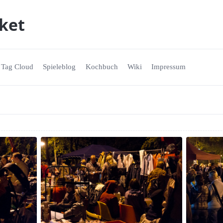
ket
Tag Cloud
Spieleblog
Kochbuch
Wiki
Impressum