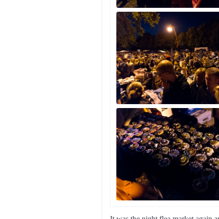
It was the night flea market again 