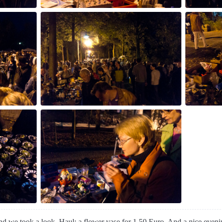
and we took a look. Haul: a flower vase for 1.50 Euro. And a nice even