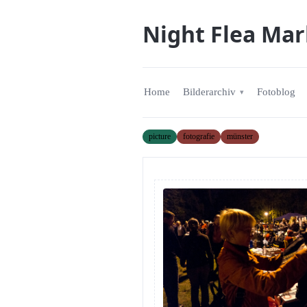
Night Flea Mar
Home
Bilderarchiv
Fotoblog
picture
fotografie
münster