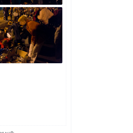
ing walk.