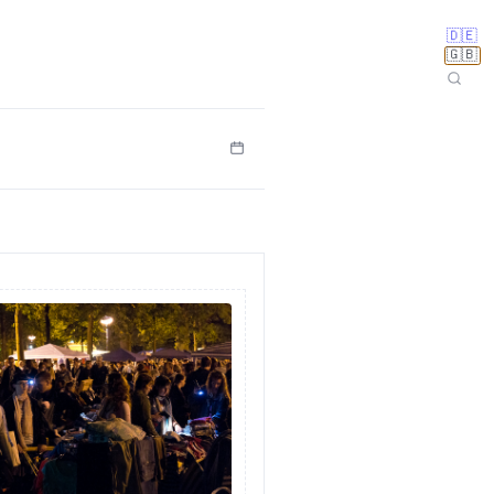
🇩🇪
🇬🇧