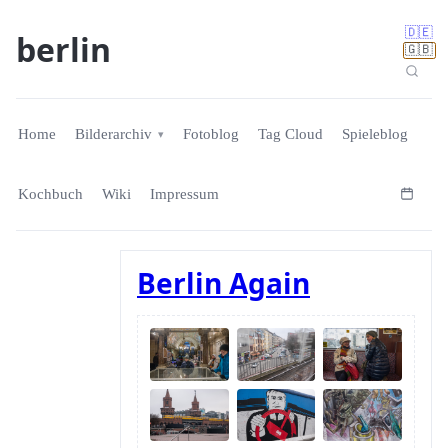
🇩🇪
berlin
🇬🇧
Home
Bilderarchiv
Fotoblog
Tag Cloud
Spieleblog
Kochbuch
Wiki
Impressum
Berlin Again