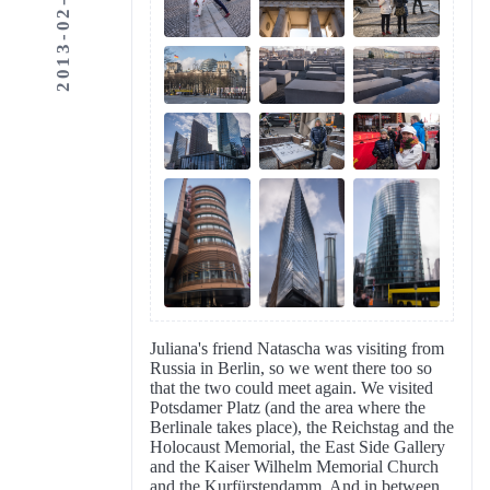
2013-02-11
Juliana's friend Natascha was visiting from
Russia in Berlin, so we went there too so
that the two could meet again. We visited
Potsdamer Platz (and the area where the
Berlinale takes place), the Reichstag and the
Holocaust Memorial, the East Side Gallery
and the Kaiser Wilhelm Memorial Church
and the Kurfürstendamm. And in between,