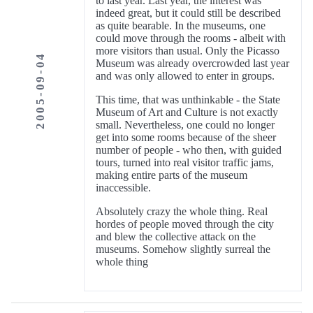
to last year. Last year, the interest was
indeed great, but it could still be described
as quite bearable. In the museums, one
could move through the rooms - albeit with
more visitors than usual. Only the Picasso
2005-09-04
Museum was already overcrowded last year
and was only allowed to enter in groups.
This time, that was unthinkable - the State
Museum of Art and Culture is not exactly
small. Nevertheless, one could no longer
get into some rooms because of the sheer
number of people - who then, with guided
tours, turned into real visitor traffic jams,
making entire parts of the museum
inaccessible.
Absolutely crazy the whole thing. Real
hordes of people moved through the city
and blew the collective attack on the
museums. Somehow slightly surreal the
whole thing