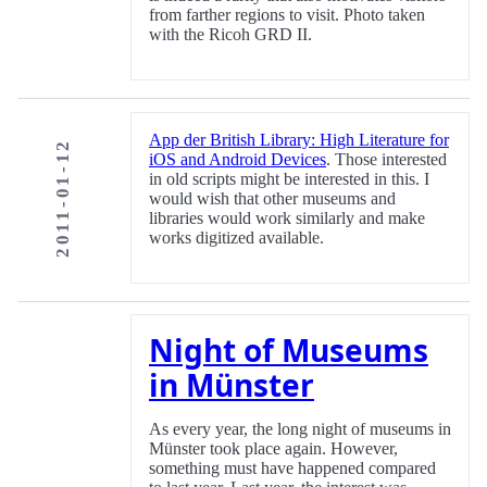
from farther regions to visit. Photo taken
with the Ricoh GRD II.
App der British Library: High Literature for
2011-01-12
iOS and Android Devices
. Those interested
in old scripts might be interested in this. I
would wish that other museums and
libraries would work similarly and make
works digitized available.
Night of Museums
in Münster
As every year, the long night of museums in
Münster took place again. However,
something must have happened compared