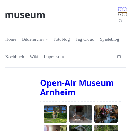
🇩🇪
museum
🇬🇧
Home
Bilderarchiv
Fotoblog
Tag Cloud
Spieleblog
Kochbuch
Wiki
Impressum
Open-Air Museum
Arnheim