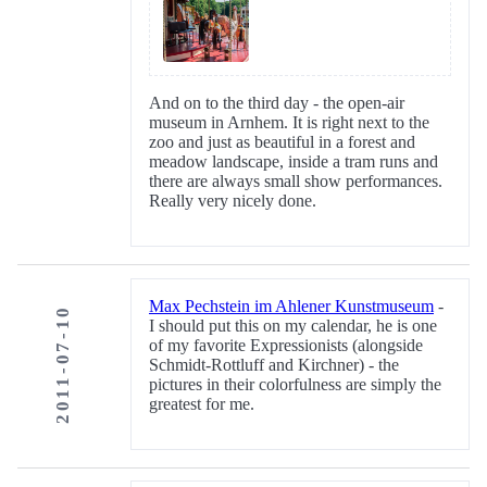
And on to the third day - the open-air
museum in Arnhem. It is right next to the
zoo and just as beautiful in a forest and
meadow landscape, inside a tram runs and
there are always small show performances.
Really very nicely done.
Max Pechstein im Ahlener Kunstmuseum
-
2011-07-10
I should put this on my calendar, he is one
of my favorite Expressionists (alongside
Schmidt-Rottluff and Kirchner) - the
pictures in their colorfulness are simply the
greatest for me.