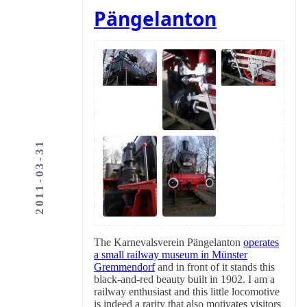
Pängelanton
2011-03-31
The Karnevalsverein Pängelanton
operates
a small railway museum in Münster
Gremmendorf
and in front of it stands this
black-and-red beauty built in 1902. I am a
railway enthusiast and this little locomotive
is indeed a rarity that also motivates visitors