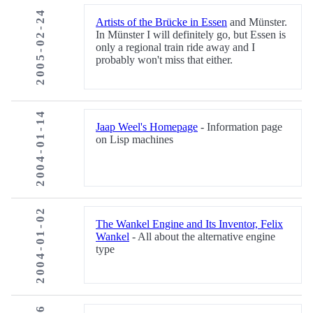
2005-02-24
Artists of the Brücke in Essen
and Münster.
In Münster I will definitely go, but Essen is
only a regional train ride away and I
probably won't miss that either.
2004-01-14
Jaap Weel's Homepage
- Information page
on Lisp machines
2004-01-02
The Wankel Engine and Its Inventor, Felix
Wankel
- All about the alternative engine
type