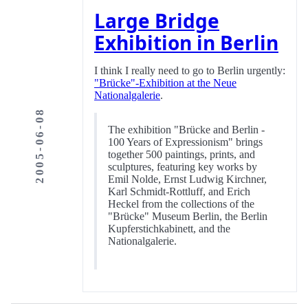
Large Bridge
Exhibition in Berlin
I think I really need to go to Berlin urgently:
"Brücke"-Exhibition at the Neue
Nationalgalerie
.
2005-06-08
The exhibition "Brücke and Berlin -
100 Years of Expressionism" brings
together 500 paintings, prints, and
sculptures, featuring key works by
Emil Nolde, Ernst Ludwig Kirchner,
Karl Schmidt-Rottluff, and Erich
Heckel from the collections of the
"Brücke" Museum Berlin, the Berlin
Kupferstichkabinett, and the
Nationalgalerie.