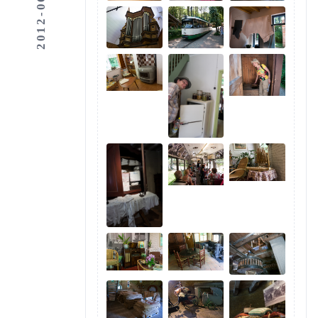
2012-06-03