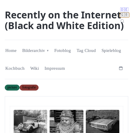
🇩🇪
Recently on the Internet
🇬🇧
(Black and White Edition)
Home
Bilderarchiv
Fotoblog
Tag Cloud
Spieleblog
Kochbuch
Wiki
Impressum
picture
fotografie