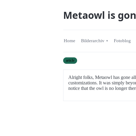
Metaowl is go
Home
Bilderarchiv
Fotoblog
article
Alright folks, Metaowl has gone all
customizations. It was simply beyon
notice that the owl is no longer there