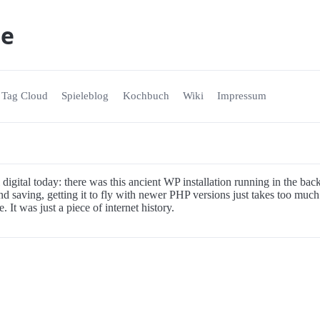
ne
Tag Cloud
Spieleblog
Kochbuch
Wiki
Impressum
 digital today: there was this ancient WP installation running in the ba
d saving, getting it to fly with newer PHP versions just takes too much 
. It was just a piece of internet history.