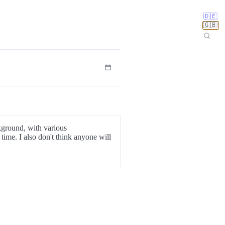
🇩🇪
🇬🇧
ckground, with various
time. I also don't think anyone will