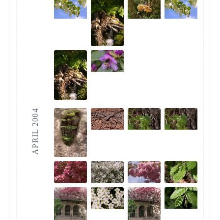
APRIL 2004