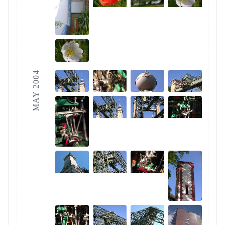
MAY 2004