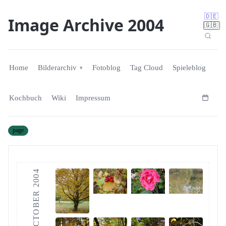
🇩🇪
Image Archive 2004
🇬🇧
Home
Bilderarchiv
Fotoblog
Tag Cloud
Spieleblog
Kochbuch
Wiki
Impressum
page
OCTOBER 2004