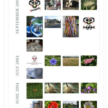
SEPTEMBER 2004
JULY 2004
JUNE 2004