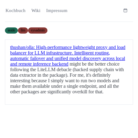
Kochbuch
Wiki
Impressum
aside
llm
sysadmin
thushan/olla: High-performance lightweight proxy and load
balancer for LLM infrastructure. Intelligent routing,
automatic failover and unified model discovery across local
and remote inference backend
might be the better choice
following the LiteLLM debacle (hacked supply chain with
data extractor in the package). For me, it's definitely
interesting because I simply want to run two models and
make them available under a single endpoint, and all the
other packages are significantly overkill for that.