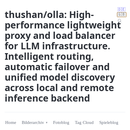
🇩🇪
thushan/olla: High-
🇬🇧
performance lightweight
proxy and load balancer
for LLM infrastructure.
Intelligent routing,
automatic failover and
unified model discovery
across local and remote
inference backend
Home
Bilderarchiv
Fotoblog
Tag Cloud
Spieleblog