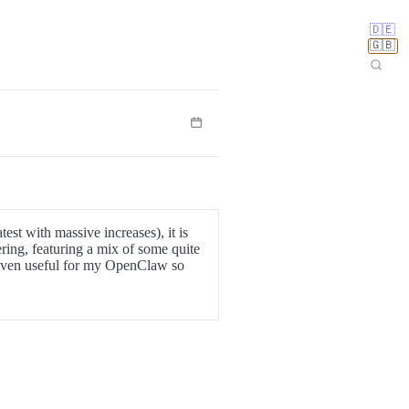
🇩🇪
🇬🇧
est with massive increases), it is
ring, featuring a mix of some quite
proven useful for my OpenClaw so