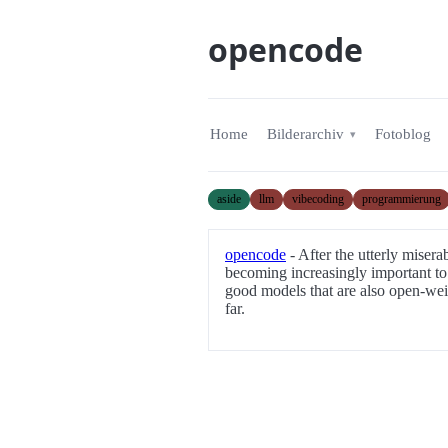
opencode
Home
Bilderarchiv
Fotoblog
aside
llm
vibecoding
programmierung
opencode
- After the utterly misera
becoming increasingly important to 
good models that are also open-wei
far.