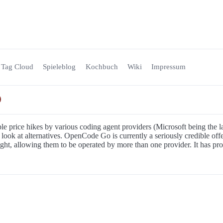
Tag Cloud
Spieleblog
Kochbuch
Wiki
Impressum
ble price hikes by various coding agent providers (Microsoft being the lat
look at alternatives. OpenCode Go is currently a seriously credible offe
ght, allowing them to be operated by more than one provider. It has 