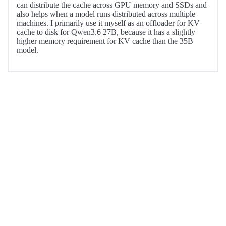
can distribute the cache across GPU memory and SSDs and
also helps when a model runs distributed across multiple
machines. I primarily use it myself as an offloader for KV
cache to disk for Qwen3.6 27B, because it has a slightly
higher memory requirement for KV cache than the 35B
model.