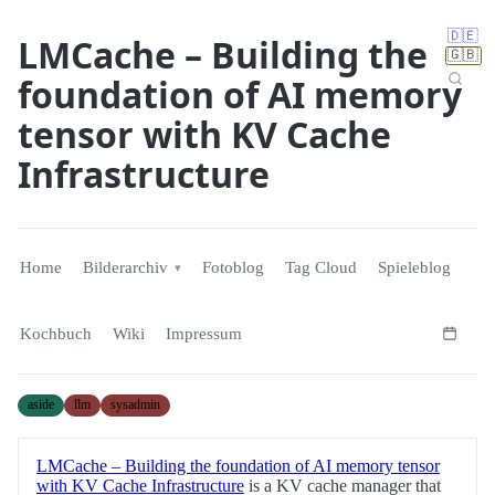
🇩🇪
LMCache – Building the
🇬🇧
foundation of AI memory
tensor with KV Cache
Infrastructure
Home
Bilderarchiv
Fotoblog
Tag Cloud
Spieleblog
Kochbuch
Wiki
Impressum
aside
llm
sysadmin
LMCache – Building the foundation of AI memory tensor
with KV Cache Infrastructure
is a KV cache manager that